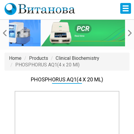
Home
Products
Clinical Biochemistry
PHOSPHORUS AQ1(4 x 20 Ml)
PHOSPHORUS AQ1(4 X 20 ML)