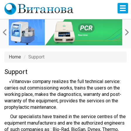
Home
Support
Support
«Vitanova» company realizes the full technical service:
carries out commissioning works, trains the users on the
working place, makes the diagnostics, warranty and post-
warranty of the equipment, provides the services on the
prophylactic maintenance.
Our specialists have trained in the service centres of the
equipment manufacturers and are the authorized engineers
of such companies as : Bio-Rad, BioSan, Dynex, Thermo,