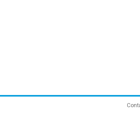
Cont
e PCR
Clinical Biochemistry
+7 
+7
 and Transplantology
Consumables
inf