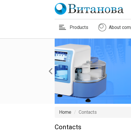
Products
About com
Home
Contacts
Contacts