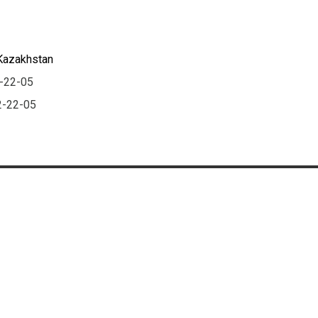
 Kazakhstan
2-22-05
2-22-05