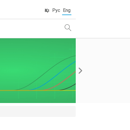
Қаз
Рус
Eng