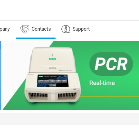
pany
Contacts
Support