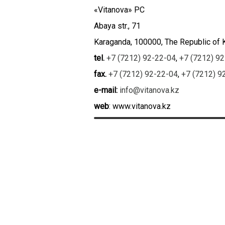
«Vitanova» PC
Abaya str., 71
Karaganda, 100000, The Republic of
tel.
+7 (7212) 92-22-04
,
+7 (7212) 9
fax.
+7 (7212) 92-22-04
,
+7 (7212) 9
e-mail:
info@vitanova.kz
web
: www.vitanova.kz