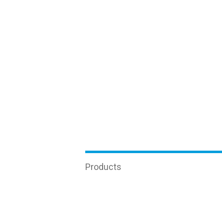
Products
Enzyme-linked immunosorbent
Real-tim
assay (ELISA)
Oncology
Equipment
Other