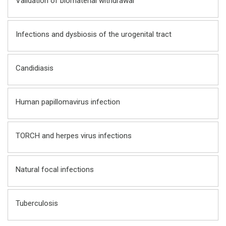
Validation of biomaterial withdrawal
Infections and dysbiosis of the urogenital tract
Candidiasis
Human papillomavirus infection
TORCH and herpes virus infections
Natural focal infections
Tuberculosis