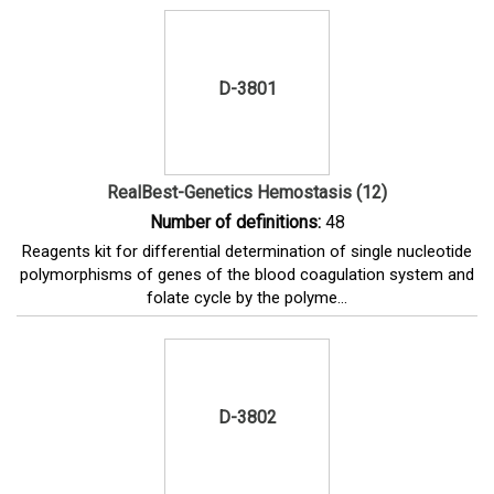
D-3801
RealBest-Genetics Hemostasis (12)
Number of definitions:
48
Reagents kit for differential determination of single nucleotide
polymorphisms of genes of the blood coagulation system and
folate cycle by the polyme...
D-3802