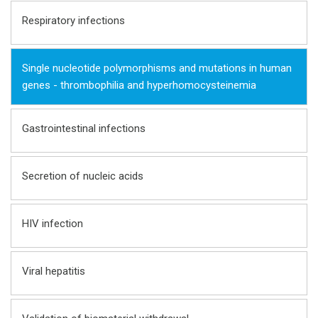
Respiratory infections
Single nucleotide polymorphisms and mutations in human
genes - thrombophilia and hyperhomocysteinemia
Gastrointestinal infections
Seсretion of nucleic acids
HIV infection
Viral hepatitis