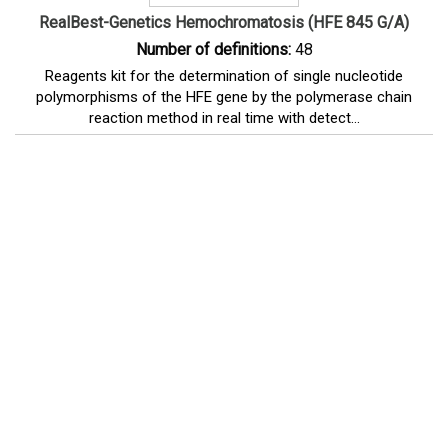
RealBest-Genetics Hemochromatosis (HFE 845 G/A)
Number of definitions:
48
Reagents kit for the determination of single nucleotide
polymorphisms of the HFE gene by the polymerase chain
reaction method in real time with detect...