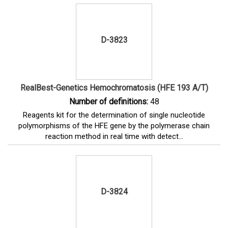
D-3823
RealBest-Genetics Hemochromatosis (HFE 193 A/T)
Number of definitions:
48
Reagents kit for the determination of single nucleotide
polymorphisms of the HFE gene by the polymerase chain
reaction method in real time with detect...
D-3824