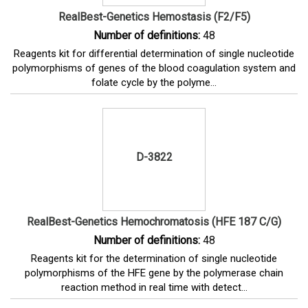
RealBest-Genetics Hemostasis (F2/F5)
Number of definitions:
48
Reagents kit for differential determination of single nucleotide
polymorphisms of genes of the blood coagulation system and
folate cycle by the polyme...
D-3822
RealBest-Genetics Hemochromatosis (HFE 187 C/G)
Number of definitions:
48
Reagents kit for the determination of single nucleotide
polymorphisms of the HFE gene by the polymerase chain
reaction method in real time with detect...