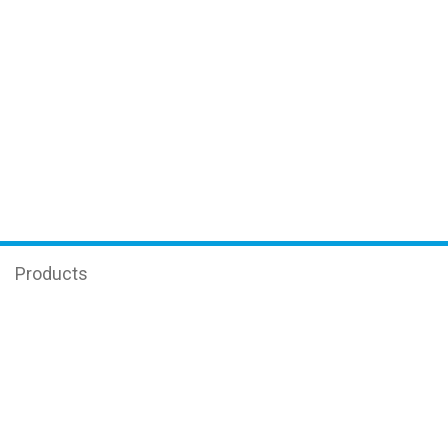
Products
Enzyme-linked immunosorbent assay (ELISA)
Equipment
Science
Real-time PCR
Oncology and Transplantology