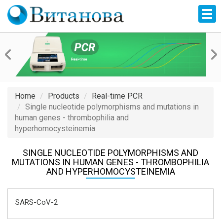
Home
Products
Real-time PCR
Single nucleotide polymorphisms and mutations in
human genes - thrombophilia and
hyperhomocysteinemia
SINGLE NUCLEOTIDE POLYMORPHISMS AND
MUTATIONS IN HUMAN GENES - THROMBOPHILIA
AND HYPERHOMOCYSTEINEMIA
SARS-CoV-2