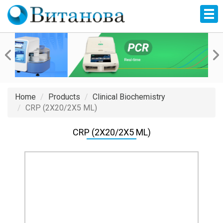
Home
Products
Clinical Biochemistry
CRP (2X20/2X5 ML)
CRP (2X20/2X5 ML)